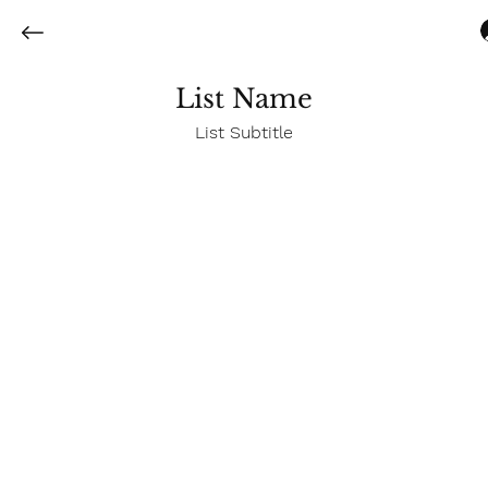
List Name
List Subtitle