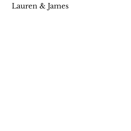
Lauren & James
View Photos