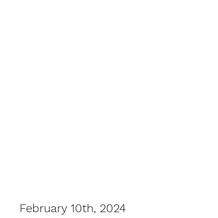
February 10th, 2024